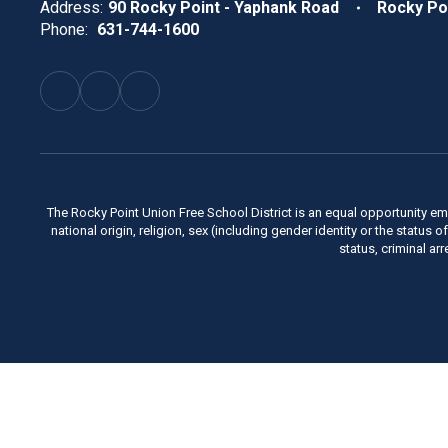
Address:
90 Rocky Point - Yaphank Road
Rocky Po
Phone:
631-744-1600
The Rocky Point Union Free School District is an equal opportunity em
national origin, religion, sex (including gender identity or the status 
status, criminal ar