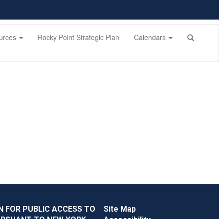
urces
Rocky Point Strategic Plan
Calendars
N FOR PUBLIC ACCESS TO
Site Map