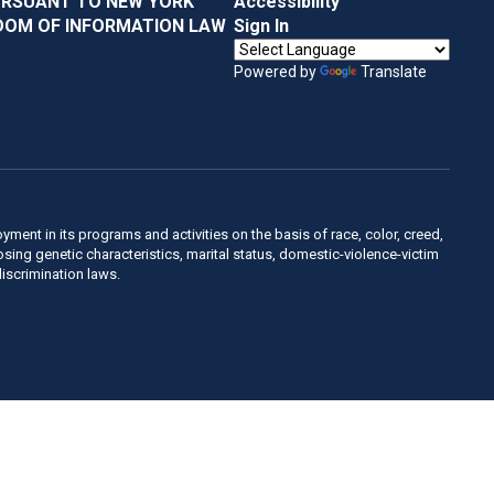
URSUANT TO NEW YORK
Accessibility
DOM OF INFORMATION LAW
Sign In
Powered by
Translate
ent in its programs and activities on the basis of race, color, creed,
sposing genetic characteristics, marital status, domestic-violence-victim
discrimination laws.