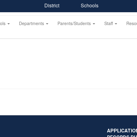
District
Schools
ols
Departments
Parents/Students
Staff
Reso
APPLICATIO