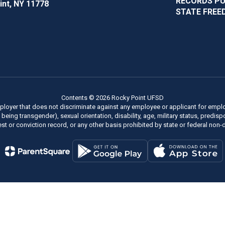
RECORDS P
int, NY 11778
STATE FREE
Contents © 2026 Rocky Point UFSD
ployer that does not discriminate against any employee or applicant for employm
of being transgender), sexual orientation, disability, age, military status, predi
rest or conviction record, or any other basis prohibited by state or federal non-