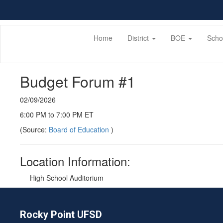
Skip
to
main
content
Home
District
BOE
Scho
Budget Forum #1
02/09/2026
6:00 PM to 7:00 PM ET
(Source:
Board of Education
)
Location Information:
High School Auditorium
Rocky Point UFSD