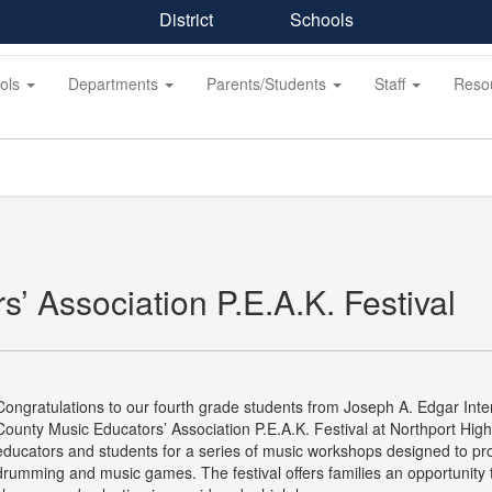
District
Schools
ols
Departments
Parents/Students
Staff
Reso
’ Association P.E.A.K. Festival
Congratulations to our fourth grade students from Joseph A. Edgar Inter
County Music Educators’ Association P.E.A.K. Festival at Northport High
educators and students for a series of music workshops designed to pro
drumming and music games. The festival offers families an opportunity t