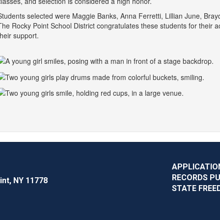
classes, and selection is considered a high honor.
Students selected were Maggie Banks, Anna Ferretti, Lillian June, Bra
The Rocky Point School District congratulates these students for their
their support.
APPLICATIO
RECORDS P
int, NY 11778
STATE FREE