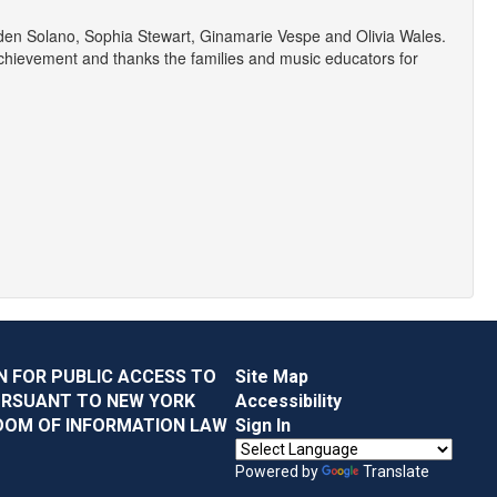
yden Solano, Sophia Stewart, Ginamarie Vespe and Olivia Wales.
 achievement and thanks the families and music educators for
N FOR PUBLIC ACCESS TO
Site Map
URSUANT TO NEW YORK
Accessibility
DOM OF INFORMATION LAW
Sign In
Powered by
Translate