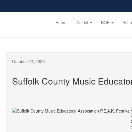
Skip
to
main
content
Home
District
BOE
Scho
October 22, 2025
Suffolk County Music Educators