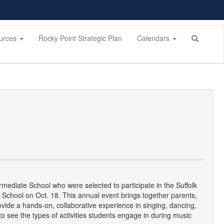
urces
Rocky Point Strategic Plan
Calendars
mediate School who were selected to participate in the Suffolk
 School on Oct. 18. This annual event brings together parents,
vide a hands-on, collaborative experience in singing, dancing,
o see the types of activities students engage in during music