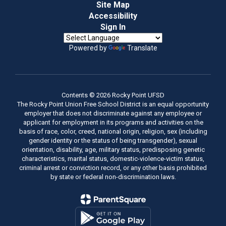
Site Map
Accessibility
Sign In
Powered by
Translate
Contents © 2026 Rocky Point UFSD
The Rocky Point Union Free School District is an equal opportunity
employer that does not discriminate against any employee or
applicant for employment in its programs and activities on the
basis of race, color, creed, national origin, religion, sex (including
gender identity or the status of being transgender), sexual
orientation, disability, age, military status, predisposing genetic
characteristics, marital status, domestic-violence-victim status,
criminal arrest or conviction record, or any other basis prohibited
by state or federal non-discrimination laws.