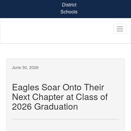
Skip
District
to
Schools
main
content
June 30, 2026
Eagles Soar Onto Their
Next Chapter at Class of
2026 Graduation