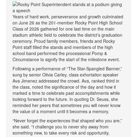
Years of hard work, perseverance and growth culminated
on June 26 as the 201-member Rocky Point High School
Class of 2026 gathered for one last time on the main
stadium athletic field to celebrate the district’s graduation
ceremony. Proud family members, friends and Rocky
Point staff filled the stands and members of the high
school band performed the processional Pomp &
Circumstance to signify the start of the milestone event.
Following a performance of “The Star-Spangled Banner,”
sung by senior Olivia Carley, class exhortation speaker
Ava Jimenez addressed the crowd. Ava, ranked third in
the class, noted the significance of the day and how it
marked a time to celebrate past accomplishments while
looking forward to the future. In quoting Dr. Seuss, she
reminded her peers that sometimes you will never know
the value of a moment until it becomes a memory.
“Never forget the experiences that shaped who you are,”
she said. “I challenge you to never shy away from
something new, to take every risk and opportunity,