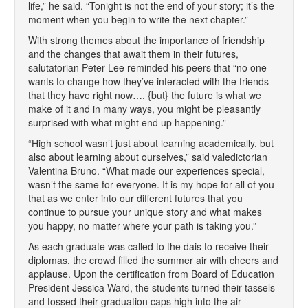
life,” he said. “Tonight is not the end of your story; it’s the
moment when you begin to write the next chapter.”
With strong themes about the importance of friendship
and the changes that await them in their futures,
salutatorian Peter Lee reminded his peers that “no one
wants to change how they’ve interacted with the friends
that they have right now…. {but} the future is what we
make of it and in many ways, you might be pleasantly
surprised with what might end up happening.”
“High school wasn’t just about learning academically, but
also about learning about ourselves,” said valedictorian
Valentina Bruno. “What made our experiences special,
wasn’t the same for everyone. It is my hope for all of you
that as we enter into our different futures that you
continue to pursue your unique story and what makes
you happy, no matter where your path is taking you.”
As each graduate was called to the dais to receive their
diplomas, the crowd filled the summer air with cheers and
applause. Upon the certification from Board of Education
President Jessica Ward, the students turned their tassels
and tossed their graduation caps high into the air –