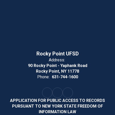
Rocky Point UFSD
Address:
90 Rocky Point - Yaphank Road
Rocky Point, NY 11778
Phone:
631-744-1600
APPLICATION FOR PUBLIC ACCESS TO RECORDS
PURSUANT TO NEW YORK STATE FREEDOM OF
INFORMATION LAW