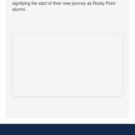
signifying the start of their new journey as Rocky Point
alumni.