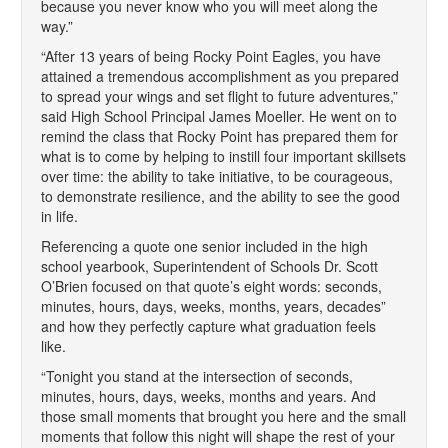
because you never know who you will meet along the
way.”
“After 13 years of being Rocky Point Eagles, you have
attained a tremendous accomplishment as you prepared
to spread your wings and set flight to future adventures,”
said High School Principal James Moeller. He went on to
remind the class that Rocky Point has prepared them for
what is to come by helping to instill four important skillsets
over time: the ability to take initiative, to be courageous,
to demonstrate resilience, and the ability to see the good
in life.
Referencing a quote one senior included in the high
school yearbook, Superintendent of Schools Dr. Scott
O’Brien focused on that quote’s eight words: seconds,
minutes, hours, days, weeks, months, years, decades”
and how they perfectly capture what graduation feels
like.
“Tonight you stand at the intersection of seconds,
minutes, hours, days, weeks, months and years. And
those small moments that brought you here and the small
moments that follow this night will shape the rest of your