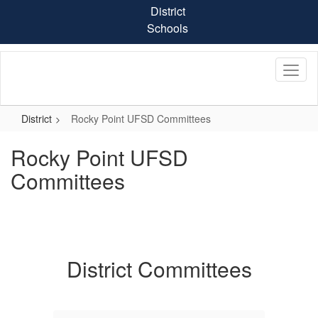
Skip
District
to
Schools
main
content
District
Rocky Point UFSD Committees
Rocky Point UFSD
Committees
District Committees