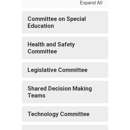
Expand All
Committee on Special
Education
Health and Safety
Committee
Legislative Committee
Shared Decision Making
Teams
Technology Committee