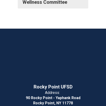
Wellness Committee
Rocky Point UFSD
Address:
90 Rocky Point - Yaphank Road
Rocky Point, NY 11778