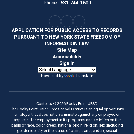
Phone:
631-744-1600
APPLICATION FOR PUBLIC ACCESS TO RECORDS
PURSUANT TO NEW YORK STATE FREEDOM OF
INFORMATION LAW
Site Map
Accessibility
Sign In
Powered by
Translate
Contents © 2026 Rocky Point UFSD
The Rocky Point Union Free School District is an equal opportunity
employer that does not discriminate against any employee or
applicant for employment in its programs and activities on the
basis of race, color, creed, national origin, religion, sex (including
gender identity or the status of being transgender), sexual